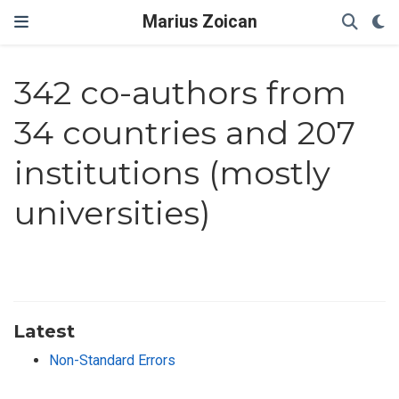
Marius Zoican
342 co-authors from
34 countries and 207
institutions (mostly
universities)
Latest
Non-Standard Errors