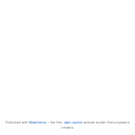
Published with
Wowchemy
— the free,
open source
website builder that empowers
creators.