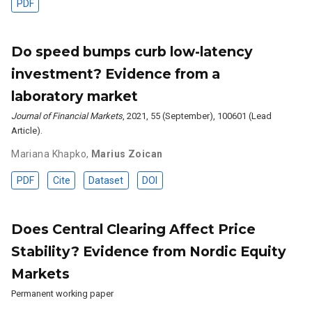
PDF
Do speed bumps curb low-latency
investment? Evidence from a
laboratory market
Journal of Financial Markets
, 2021, 55 (September), 100601 (Lead
Article).
Mariana Khapko
,
Marius Zoican
PDF
Cite
Dataset
DOI
Does Central Clearing Affect Price
Stability? Evidence from Nordic Equity
Markets
Permanent working paper