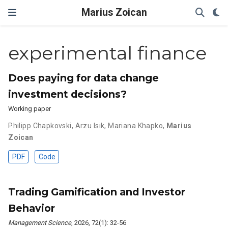
Marius Zoican
experimental finance
Does paying for data change
investment decisions?
Working paper
Philipp Chapkovski
,
Arzu Isik
,
Mariana Khapko
,
Marius
Zoican
PDF
Code
Trading Gamification and Investor
Behavior
Management Science
, 2026, 72(1): 32-56