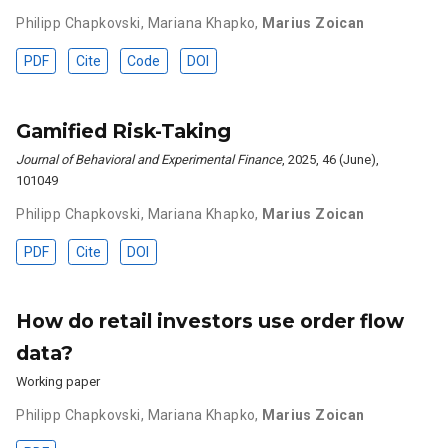
Philipp Chapkovski
,
Mariana Khapko
,
Marius Zoican
PDF
Cite
Code
DOI
Gamified Risk-Taking
Journal of Behavioral and Experimental Finance
, 2025, 46 (June),
101049
Philipp Chapkovski
,
Mariana Khapko
,
Marius Zoican
PDF
Cite
DOI
How do retail investors use order flow
data?
Working paper
Philipp Chapkovski
,
Mariana Khapko
,
Marius Zoican