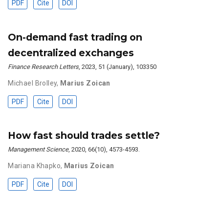
PDF
Cite
DOI
On-demand fast trading on
decentralized exchanges
Finance Research Letters
, 2023, 51 (January), 103350
Michael Brolley
,
Marius Zoican
PDF
Cite
DOI
How fast should trades settle?
Management Science
, 2020, 66(10), 4573-4593.
Mariana Khapko
,
Marius Zoican
PDF
Cite
DOI