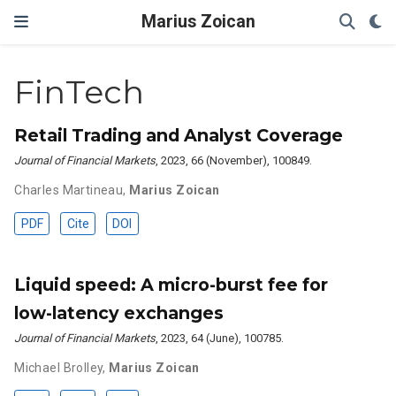
Marius Zoican
FinTech
Retail Trading and Analyst Coverage
Journal of Financial Markets
, 2023, 66 (November), 100849.
Charles Martineau
,
Marius Zoican
PDF
Cite
DOI
Liquid speed: A micro-burst fee for
low-latency exchanges
Journal of Financial Markets
, 2023, 64 (June), 100785.
Michael Brolley
,
Marius Zoican